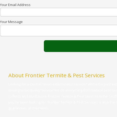
Your Email Address
Your Message
About Frontier Termite & Pest Services
Looking for a Central Texas exterminator service? We're the pest e
coming to for quality service! We do everything from natural pest cont
rodents and much more. Frontier Termite & Pest Services is the Cent
you've been looking for. Frontier Termite & Pest Services is also the
guarantees all their work.