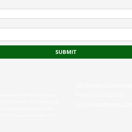
126 Skyview Terrace Lea
Phone:
(512) 912-6700
xterminators Central Texas keeps
rol for termites, ants, other bugs,
frontier.insp@yahoo.co
ral Texas exterminator service
 Central Texas Exterminator that