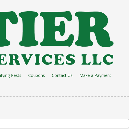
ifying Pests
Coupons
Contact Us
Make a Payment