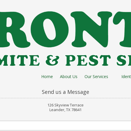
Home
About Us
Our Services
Ident
Send us a Message
126 Skyview Terrace
Leander, TX 78641