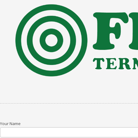
Skip to content
Your Name